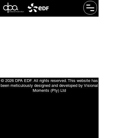
​© 2026 DPA EDF. All rights reserved. This website has
been meticulously designed and developed by Visional
Moments (Pty) Ltd