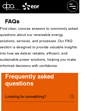
FAQs
Find clear, concise answers to commonly asked
questions about our renewable energy
solutions, services, and processes. Our FAQ
section is designed to provide valuable insights
into how we deliver reliable, efficient, and
sustainable power solutions, helping you make
informed decisions with confidence.
Frequently asked
questions