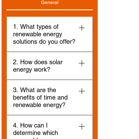
General
1. What types of
renewable energy
solutions do you offer?
We specialise in a range of
2. How does solar
renewable energy solutions,
energy work?
including solar, battery storage,
and wheeling energy. Each
Solar energy systems capture
solution is designed to meet
3. What are the
sunlight using photovoltaic (PV)
specific energy needs and
benefits of time and
panels, which convert it into
environmental conditions.
renewable energy?
electricity. This clean energy can
be used to power homes, and
Renewable energy reduces
businesses, or stored in batteries
4. How can I
greenhouse gas emissions,
for later use.
determine which
decreases reliance on fossil